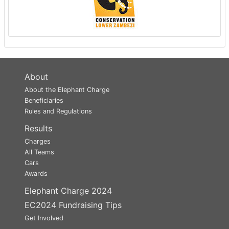
About
About the Elephant Charge
Beneficiaries
Rules and Regulations
Results
Charges
All Teams
Cars
Awards
Elephant Charge 2024
EC2024 Fundraising Tips
Get Involved