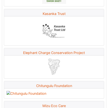
Kasanka Trust
Elephant Charge Conservation Project
Chitungulu Foundation
Mizu Eco Care