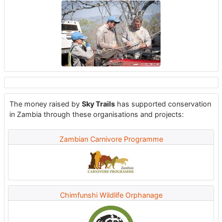
The money raised by
Sky Trails
has supported conservation
in Zambia through these organisations and projects:
Zambian Carnivore Programme
Chimfunshi Wildlife Orphanage