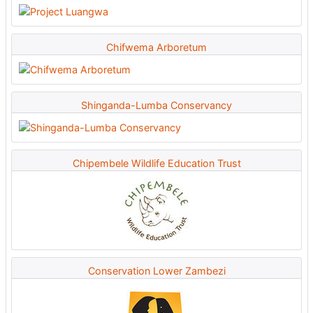
Chifwema Arboretum
Shinganda-Lumba Conservancy
Chipembele Wildlife Education Trust
Conservation Lower Zambezi