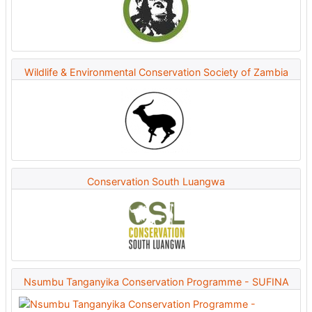
Wildlife & Environmental Conservation Society of Zambia
Conservation South Luangwa
Nsumbu Tanganyika Conservation Programme - SUFINA