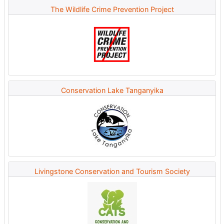
The Wildlife Crime Prevention Project
Conservation Lake Tanganyika
Livingstone Conservation and Tourism Society