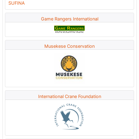
Game Rangers International
Musekese Conservation
International Crane Foundation