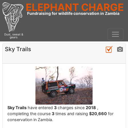
ELEPHANT CHARGE
Fundraising for wildlife conservation in Zambia
Dust, sweat &
gears
Sky Trails
Sky Trails
have entered
3
charges since
2018
,
completing the course
3
times and raising
$20,660
for
conservation in Zambia.