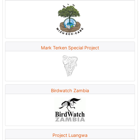
Mark Terken Special Project
Birdwatch Zambia
Project Luangwa