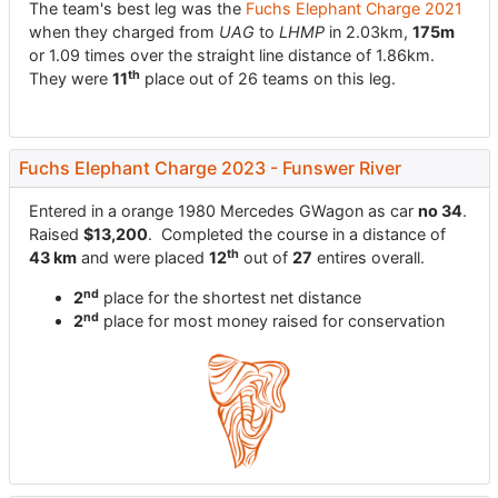
The team's best leg was the
Fuchs Elephant Charge 2021
when they charged from
UAG
to
LHMP
in 2.03km,
175m
or 1.09 times over the straight line distance of 1.86km.
th
They were
11
place out of 26 teams on this leg.
Fuchs Elephant Charge 2023 - Funswer River
Entered in a orange 1980 Mercedes GWagon as car
no 34
.
Raised
$13,200
. Completed the course in a distance of
th
43 km
and were placed
12
out of
27
entires overall.
nd
2
place for the shortest net distance
nd
2
place for most money raised for conservation