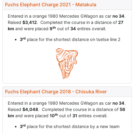
Fuchs Elephant Charge 2021 - Matakula
Entered in a orange 1980 Mercedes GWagon as car
no 34
.
Raised
$3,412
. Completed the course in a distance of
27
th
km
and were placed
9
out of
34
entires overall.
rd
3
place for the shortest distance on tsetse line 2
Fuchs Elephant Charge 2018 - Chisuka River
Entered in a orange 1980 Mercedes GWagon as car
no 34
.
Raised
$4,048
. Completed the course in a distance of
56
th
km
and were placed
10
out of
31
entires overall.
rd
3
place for the shortest distance by a new team