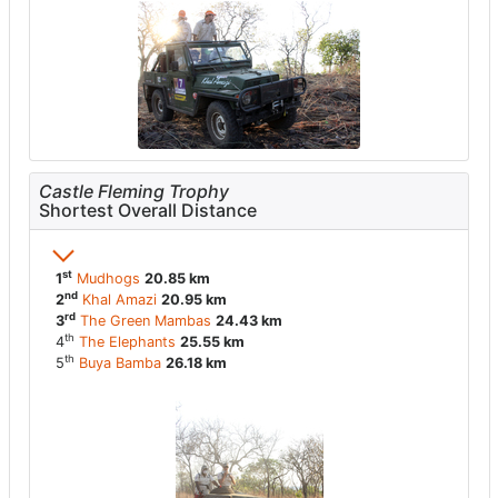
Castle Fleming Trophy
Shortest Overall Distance
st
1
Mudhogs
20.85 km
nd
2
Khal Amazi
20.95 km
rd
3
The Green Mambas
24.43 km
th
4
The Elephants
25.55 km
th
5
Buya Bamba
26.18 km