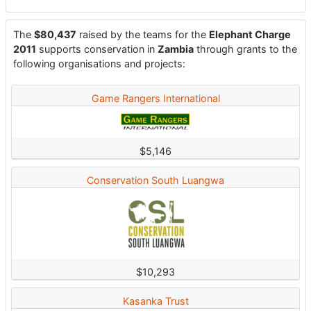
The
$80,437
raised by the teams for the
Elephant Charge
2011
supports conservation in
Zambia
through grants to the
following organisations and projects:
Game Rangers International
$5,146
Conservation South Luangwa
$10,293
Kasanka Trust