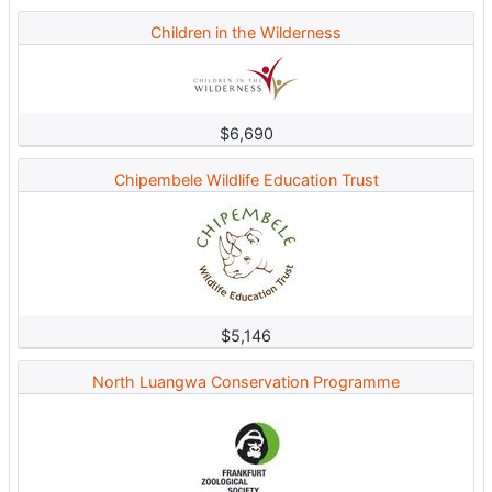
Children in the Wilderness
$6,690
Chipembele Wildlife Education Trust
$5,146
North Luangwa Conservation Programme