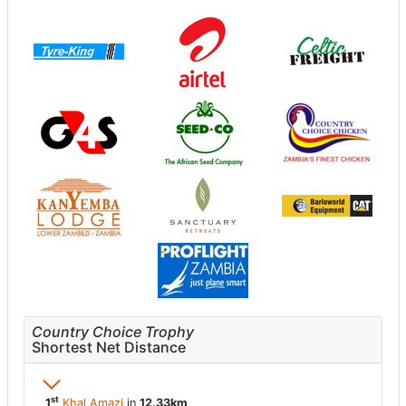
Country Choice Trophy
Shortest Net Distance
st
1
Khal Amazi
in
12.33km