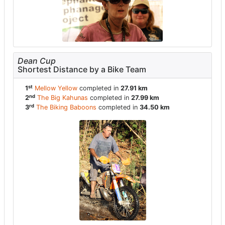
Dean Cup
Shortest Distance by a Bike Team
st
1
Mellow Yellow
completed in
27.91 km
nd
2
The Big Kahunas
completed in
27.99 km
rd
3
The Biking Baboons
completed in
34.50 km