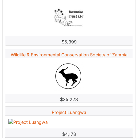
$5,399
Wildlife & Environmental Conservation Society of Zambia
$25,223
Project Luangwa
$4,178