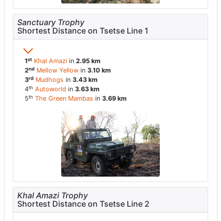
Sanctuary Trophy
Shortest Distance on Tsetse Line 1
st
1
Khal Amazi
in
2.95 km
nd
2
Mellow Yellow
in
3.10 km
rd
3
Mudhogs
in
3.43 km
th
4
Autoworld
in
3.63 km
th
5
The Green Mambas
in
3.69 km
Khal Amazi Trophy
Shortest Distance on Tsetse Line 2