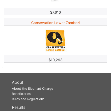
$7,610
Conservation Lower Zambezi
$10,293
About
About the Elephant Charge
Beneficiaries
Rules and Regulations
Results