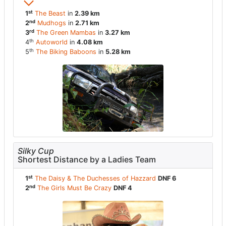
st
1
The Beast
in
2.39 km
nd
2
Mudhogs
in
2.71 km
rd
3
The Green Mambas
in
3.27 km
th
4
Autoworld
in
4.08 km
th
5
The Biking Baboons
in
5.28 km
Silky Cup
Shortest Distance by a Ladies Team
st
1
The Daisy & The Duchesses of Hazzard
DNF 6
nd
2
The Girls Must Be Crazy
DNF 4