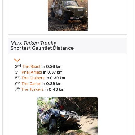
Mark Terken Trophy
Shortest Gauntlet Distance
nd
2
The Beast
in
0.36 km
rd
3
Khal Amazi
in
0.37 km
th
5
The Cruisers
in
0.39 km
th
6
The Camel
in
0.39 km
th
7
The Tuskers
in
0.43 km