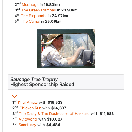
nd
2
Mudhogs
in
19.80km
rd
3
The Green Mambas
in
23.90km
th
4
The Elephants
in
24.97km
th
5
The Camel
in
25.09km
Sausage Tree Trophy
Highest Sponsorship Raised
st
1
Khal Amazi
with
$16,523
nd
2
Chicken Run
with
$14,637
rd
3
The Daisy & The Duchesses of Hazzard
with
$11,983
th
4
Autoworld
with
$10,027
th
5
Sanctuary
with
$4,484