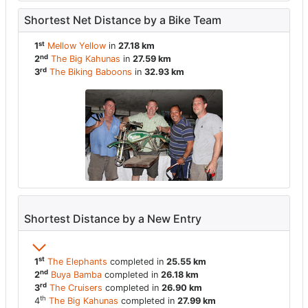
Shortest Net Distance by a Bike Team
st
1
Mellow Yellow
in
27.18 km
nd
2
The Big Kahunas
in
27.59 km
rd
3
The Biking Baboons
in
32.93 km
Shortest Distance by a New Entry
st
1
The Elephants
completed in
25.55 km
nd
2
Buya Bamba
completed in
26.18 km
rd
3
The Cruisers
completed in
26.90 km
th
4
The Big Kahunas
completed in
27.99 km