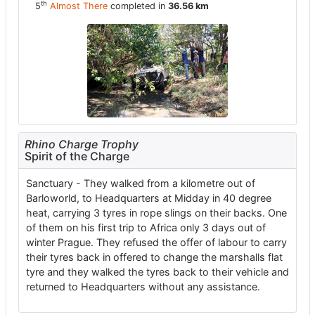
th
5
Almost There
completed in
36.56 km
Rhino Charge Trophy
Spirit of the Charge
Sanctuary
- They walked from a kilometre out of
Barloworld, to Headquarters at Midday in 40 degree
heat, carrying 3 tyres in rope slings on their backs. One
of them on his first trip to Africa only 3 days out of
winter Prague. They refused the offer of labour to carry
their tyres back in offered to change the marshalls flat
tyre and they walked the tyres back to their vehicle and
returned to Headquarters without any assistance.