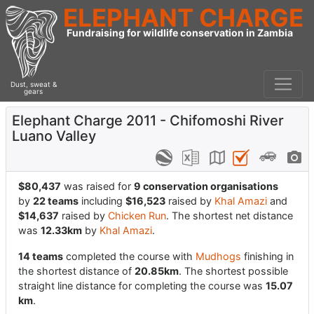
ELEPHANT CHARGE
Fundraising for wildlife conservation in Zambia
Dust, sweat &
gears
Elephant Charge 2011 - Chifomoshi River
Luano Valley
$80,437
was raised for
9 conservation organisations
by
22 teams
including
$16,523
raised by
Khal Amazi
and
$14,637
raised by
Chicken Run
. The shortest net distance
was
12.33km
by
Khal Amazi
.
14 teams
completed the course with
Mudhogs
finishing in
the shortest distance of
20.85km
. The shortest possible
straight line distance for completing the course was
15.07
km
.