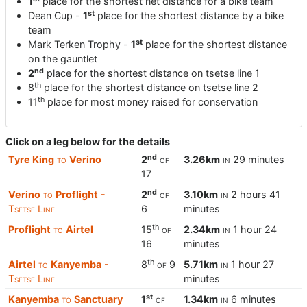
1
place for the shortest net distance for a bike team
st
Dean Cup -
1
place for the shortest distance by a bike
team
st
Mark Terken Trophy -
1
place for the shortest distance
on the gauntlet
nd
2
place for the shortest distance on tsetse line 1
th
8
place for the shortest distance on tsetse line 2
th
11
place for most money raised for conservation
Click on a leg below for the details
nd
Tyre King
to
Verino
2
of
3.26km
in
29 minutes
17
nd
Verino
to
Proflight
-
2
of
3.10km
in
2 hours 41
Tsetse Line
6
minutes
th
Proflight
to
Airtel
15
of
2.34km
in
1 hour 24
16
minutes
th
Airtel
to
Kanyemba
-
8
of
9
5.71km
in
1 hour 27
Tsetse Line
minutes
st
Kanyemba
to
Sanctuary
1
of
1.34km
in
6 minutes