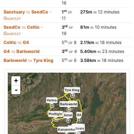
16
st
Sanctuary
to
SeedCo
-
1
of
275m
in
12 minutes
Gauntlet
11
rd
SeedCo
to
Celtic
-
3
of
81m
in
10 minutes
Gauntlet
19
th
Celtic
to
G4
5
of
8
2.11km
in
18 minutes
rd
G4
to
Barloworld
3
of
4
5.40km
in
23 minutes
th
Barloworld
to
Tyre King
5
of
6
3.58km
in
18 minutes
+
-
Tyre King
Verino
Barloworld
Proflight
G4
Airtel
Celtic
SeedCo
Sanctuary
Kanyemba