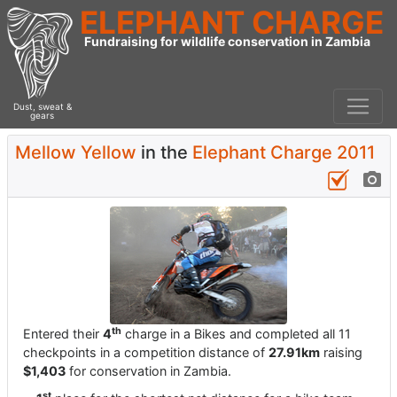
ELEPHANT CHARGE
Fundraising for wildlife conservation in Zambia
Dust, sweat &
gears
Mellow Yellow
in the
Elephant Charge 2011
th
Entered their
4
charge in a Bikes and completed all 11
checkpoints in a competition distance of
27.91km
raising
$1,403
for conservation in Zambia.
st