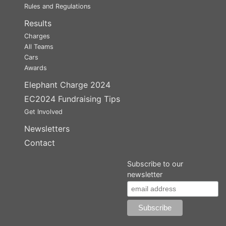
Rules and Regulations
Results
Charges
All Teams
Cars
Awards
Elephant Charge 2024
EC2024 Fundraising Tips
Get Involved
Newsletters
Contact
Subscribe to our
newsletter