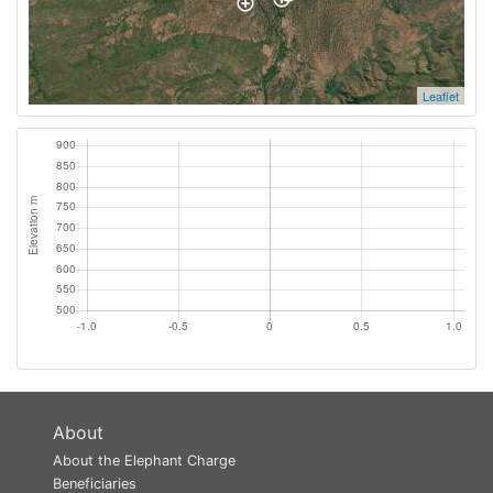
Leaflet
About
About the Elephant Charge
Beneficiaries