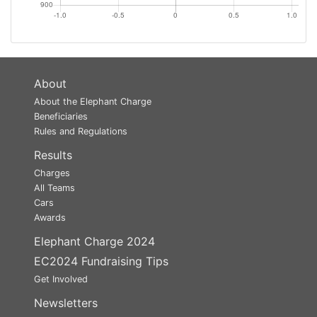
About
About the Elephant Charge
Beneficiaries
Rules and Regulations
Results
Charges
All Teams
Cars
Awards
Elephant Charge 2024
EC2024 Fundraising Tips
Get Involved
Newsletters