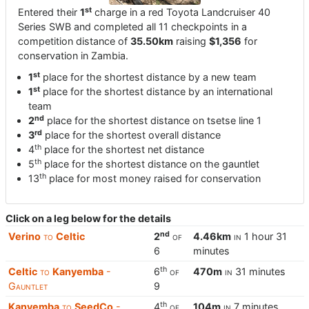
st
Entered their
1
charge in a red Toyota Landcruiser 40
Series SWB and completed all 11 checkpoints in a
competition distance of
35.50km
raising
$1,356
for
conservation in Zambia.
st
1
place for the shortest distance by a new team
st
1
place for the shortest distance by an international
team
nd
2
place for the shortest distance on tsetse line 1
rd
3
place for the shortest overall distance
th
4
place for the shortest net distance
th
5
place for the shortest distance on the gauntlet
th
13
place for most money raised for conservation
Click on a leg below for the details
nd
Verino
to
Celtic
2
of
4.46km
in
1 hour 31
6
minutes
th
Celtic
to
Kanyemba
-
6
of
470m
in
31 minutes
Gauntlet
9
th
Kanyemba
to
SeedCo
-
4
of
104m
in
7 minutes