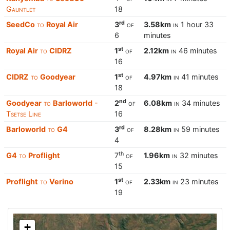
Gauntlet
18
rd
SeedCo
to
Royal Air
3
of
3.58km
in
1 hour 33
6
minutes
st
Royal Air
to
CIDRZ
1
of
2.12km
in
46 minutes
16
st
CIDRZ
to
Goodyear
1
of
4.97km
in
41 minutes
18
nd
Goodyear
to
Barloworld
-
2
of
6.08km
in
34 minutes
Tsetse Line
16
rd
Barloworld
to
G4
3
of
8.28km
in
59 minutes
4
th
G4
to
Proflight
7
of
1.96km
in
32 minutes
15
st
Proflight
to
Verino
1
of
2.33km
in
23 minutes
19
+