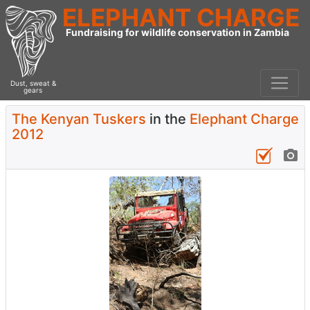
ELEPHANT CHARGE
Fundraising for wildlife conservation in Zambia
Dust, sweat &
gears
The Kenyan Tuskers
in the
Elephant Charge
2012