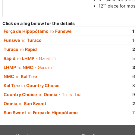
th
12
place for mos
Click on a leg below for the details
Força de Hipopótamo
to
Funswe
1
Funswe
to
Turaco
1
Turaco
to
Rapid
Rapid
to
LHMP
- Gauntlet
LHMP
to
NMC
- Gauntlet
NMC
to
Kal Tire
Kal Tire
to
Country Choice
Country Choice
to
Omnia
- Tsetse Line
Omnia
to
Sun Sweet
Sun Sweet
to
Força de Hipopótamo
7