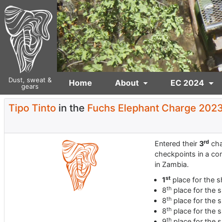
Dust, sweat &
Home
About
EC 2024
gears
Tipo Tinto
in the
Fuchs Elephant Charge 202
rd
Entered their
3
cha
checkpoints in a co
in Zambia.
st
1
place for the s
th
8
place for the s
th
8
place for the s
th
8
place for the s
th
9
place for the s