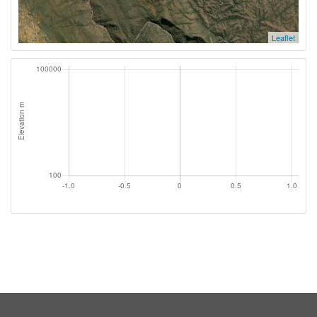
Leaflet