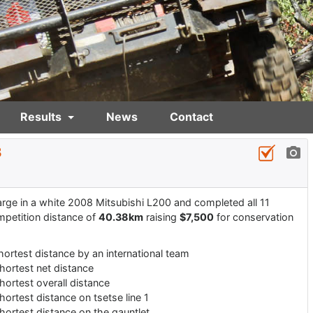
Results
News
Contact
3
rge in a white 2008 Mitsubishi L200 and completed all 11
mpetition distance of
40.38km
raising
$7,500
for conservation
hortest distance by an international team
hortest net distance
hortest overall distance
hortest distance on tsetse line 1
hortest distance on the gauntlet