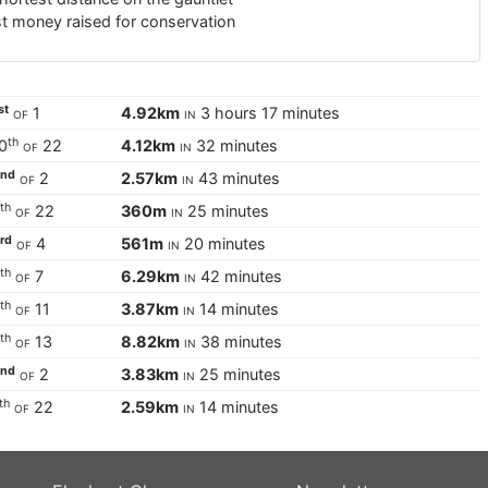
t money raised for conservation
st
of
1
4.92km
in
3 hours 17 minutes
th
0
of
22
4.12km
in
32 minutes
nd
2
of
2
2.57km
in
43 minutes
th
5
of
22
360m
in
25 minutes
rd
3
of
4
561m
in
20 minutes
th
6
of
7
6.29km
in
42 minutes
th
8
of
11
3.87km
in
14 minutes
th
9
of
13
8.82km
in
38 minutes
nd
2
of
2
3.83km
in
25 minutes
th
of
22
2.59km
in
14 minutes