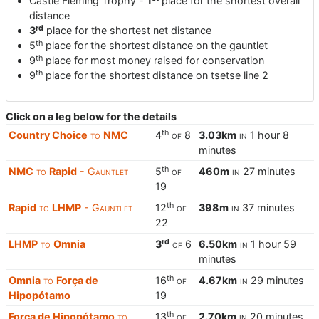
Castle Fleming Trophy -
1
place for the shortest overall
distance
rd
3
place for the shortest net distance
th
5
place for the shortest distance on the gauntlet
th
9
place for most money raised for conservation
th
9
place for the shortest distance on tsetse line 2
Click on a leg below for the details
th
Country Choice
to
NMC
4
of
8
3.03km
in
1 hour 8
minutes
th
NMC
to
Rapid
- Gauntlet
5
of
460m
in
27 minutes
19
th
Rapid
to
LHMP
- Gauntlet
12
of
398m
in
37 minutes
22
rd
LHMP
to
Omnia
3
of
6
6.50km
in
1 hour 59
minutes
th
Omnia
to
Força de
16
of
4.67km
in
29 minutes
Hipopótamo
19
th
Força de Hipopótamo
to
13
of
2.70km
in
20 minutes