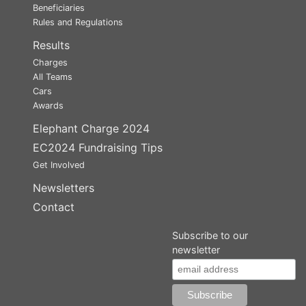
Beneficiaries
Rules and Regulations
Results
Charges
All Teams
Cars
Awards
Elephant Charge 2024
EC2024 Fundraising Tips
Get Involved
Newsletters
Contact
Subscribe to our
newsletter