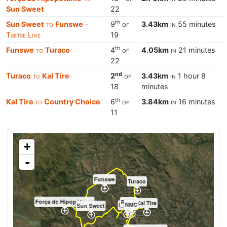
Sun Sweet
22
th
Sun Sweet
to
Funswe
-
9
of
3.43km
in
55 minutes
Tsetse Line
19
th
Funswe
to
Turaco
4
of
4.05km
in
21 minutes
22
nd
Turaco
to
Kal Tire
2
of
3.43km
in
1 hour 8
18
minutes
th
Kal Tire
to
Country Choice
6
of
3.84km
in
16 minutes
11
+
-
Funswe
Turaco
Força de Hipopótamo
Rapid
Kal Tire
NMC
LHMP
Sun Sweet