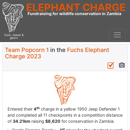
ELEPHANT CHARGE
Fundraising for wildlife conservation in Zambia
Dust, sweat &
gears
Team Popcorn 1
in the
Fuchs Elephant
Charge 2023
th
Entered their
4
charge in a yellow 1950 Jeep Defender 1
and completed all 11 checkpoints in a competition distance
of
34.21km
raising
$8,620
for conservation in Zambia.
st