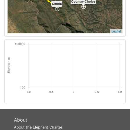
Country Choice
Omnia
Leaflet
About
About the Elephant Charge