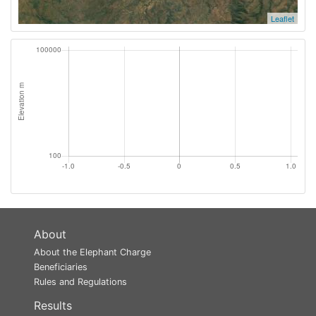
Leaflet
About
About the Elephant Charge
Beneficiaries
Rules and Regulations
Results