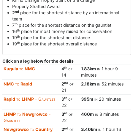
Rhino Charge Trophy Spirit of the Charge
Properly Shafted Award
nd
2
place for the shortest distance by an international
team
th
7
place for the shortest distance on the gauntlet
th
16
place for most money raised for conservation
th
19
place for the shortest net distance
th
19
place for the shortest overall distance
Click on a leg below for the details
th
Kugula
to
NMC
4
of
1.83km
in
1 hour 9
14
minutes
nd
NMC
to
Rapid
2
of
2.18km
in
52 minutes
21
th
Rapid
to
LHMP
- Gauntlet
8
of
395m
in
20 minutes
22
rd
LHMP
to
Newgrowco
-
3
of
460m
in
8 minutes
Gauntlet
22
nd
Newgrowco
to
Country
2
of
3.40km
in
1 hour 16