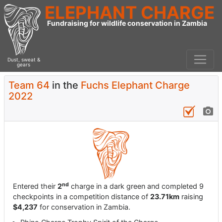
ELEPHANT CHARGE
Fundraising for wildlife conservation in Zambia
Dust, sweat &
gears
Team 64
in the
Fuchs Elephant Charge
2022
nd
Entered their
2
charge in a dark green and completed 9
checkpoints in a competition distance of
23.71km
raising
$4,237
for conservation in Zambia.