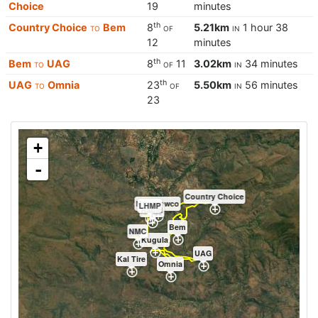
Choice
19
minutes
th
Country Choice
to
Bem
8
of
5.21km
in
1 hour 38
12
minutes
th
Bem
to
UAG
8
of
11
3.02km
in
34 minutes
th
UAG
to
Omnia
23
of
5.50km
in
56 minutes
23
+
-
Country Choice
Newgrowco
LHMP
Rapid
Bem
NMC
Kugula
UAG
Kal Tire
Omnia