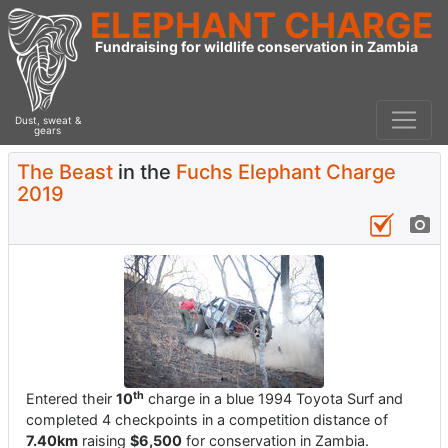
ELEPHANT CHARGE
Fundraising for wildlife conservation in Zambia
Dust, sweat &
gears
The Beast
in the
Fuchs Elephant Charge
2019
th
Entered their
10
charge in a blue 1994 Toyota Surf and
completed 4 checkpoints in a competition distance of
7.40km
raising
$6,500
for conservation in Zambia.