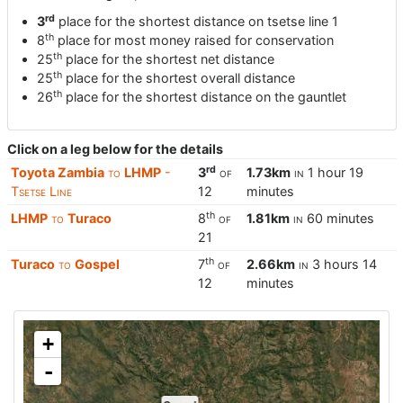
rd
3
place for the shortest distance on tsetse line 1
th
8
place for most money raised for conservation
th
25
place for the shortest net distance
th
25
place for the shortest overall distance
th
26
place for the shortest distance on the gauntlet
Click on a leg below for the details
rd
Toyota Zambia
to
LHMP
-
3
of
1.73km
in
1 hour 19
Tsetse Line
12
minutes
th
LHMP
to
Turaco
8
of
1.81km
in
60 minutes
21
th
Turaco
to
Gospel
7
of
2.66km
in
3 hours 14
12
minutes
+
-