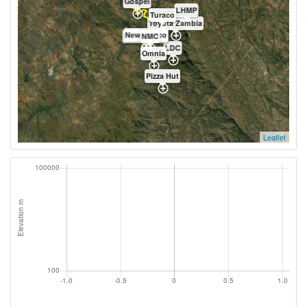
Gospel
LHMP
Turaco
Toyota Zambia
Newgrowco
Mount Meru
NMC
LDC
Omnia
Pizza Hut
Leaflet