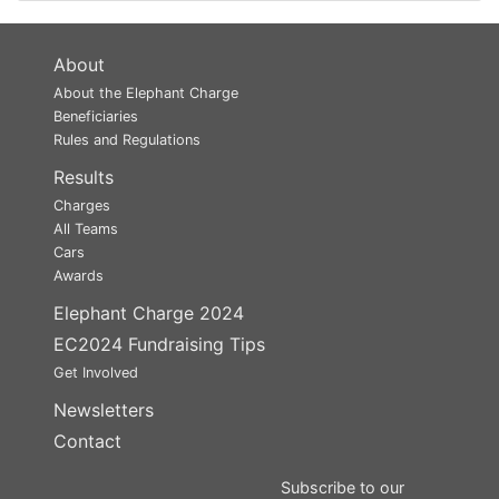
About
About the Elephant Charge
Beneficiaries
Rules and Regulations
Results
Charges
All Teams
Cars
Awards
Elephant Charge 2024
EC2024 Fundraising Tips
Get Involved
Newsletters
Contact
Subscribe to our