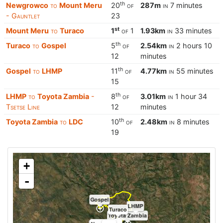
th
Newgrowco
to
Mount Meru
20
of
287m
in
7 minutes
- Gauntlet
23
st
Mount Meru
to
Turaco
1
of
1
1.93km
in
33 minutes
th
Turaco
to
Gospel
5
of
2.54km
in
2 hours 10
12
minutes
th
Gospel
to
LHMP
11
of
4.77km
in
55 minutes
15
th
LHMP
to
Toyota Zambia
-
8
of
3.01km
in
1 hour 34
Tsetse Line
12
minutes
th
Toyota Zambia
to
LDC
10
of
2.48km
in
8 minutes
19
+
-
Gospel
LHMP
Turaco
Toyota Zambia