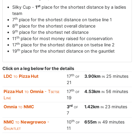
st
Silky Cup -
1
place for the shortest distance by a ladies
team
th
7
place for the shortest distance on tsetse line 1
th
8
place for the shortest overall distance
th
9
place for the shortest net distance
th
11
place for most money raised for conservation
th
17
place for the shortest distance on tsetse line 2
th
19
place for the shortest distance on the gauntlet
Click on a leg below for the details
th
LDC
to
Pizza Hut
17
of
3.90km
in
25 minutes
21
th
Pizza Hut
to
Omnia
- Tsetse
17
of
4.53km
in
56 minutes
Line
19
rd
Omnia
to
NMC
3
of
1.42km
in
23 minutes
7
th
NMC
to
Newgrowco
-
10
of
655m
in
49 minutes
Gauntlet
11