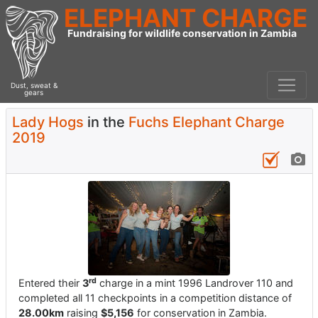
ELEPHANT CHARGE
Fundraising for wildlife conservation in Zambia
Dust, sweat &
gears
Lady Hogs
in the
Fuchs Elephant Charge
2019
rd
Entered their
3
charge in a mint 1996 Landrover 110 and
completed all 11 checkpoints in a competition distance of
28.00km
raising
$5,156
for conservation in Zambia.