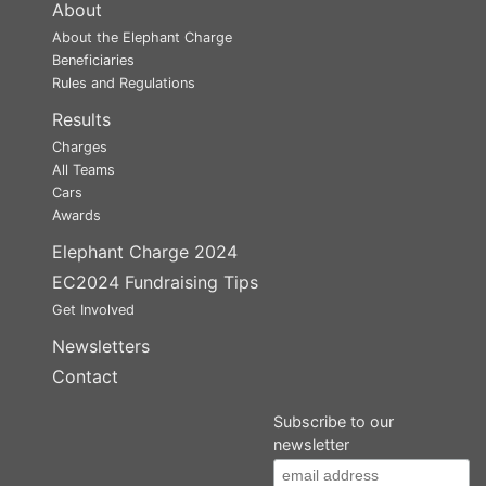
About
About the Elephant Charge
Beneficiaries
Rules and Regulations
Results
Charges
All Teams
Cars
Awards
Elephant Charge 2024
EC2024 Fundraising Tips
Get Involved
Newsletters
Contact
Subscribe to our
newsletter