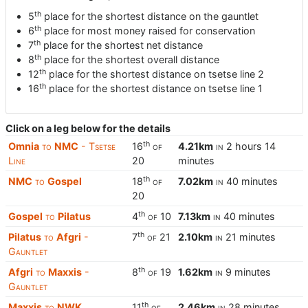
th
5
place for the shortest distance on the gauntlet
th
6
place for most money raised for conservation
th
7
place for the shortest net distance
th
8
place for the shortest overall distance
th
12
place for the shortest distance on tsetse line 2
th
16
place for the shortest distance on tsetse line 1
Click on a leg below for the details
th
Omnia
to
NMC
- Tsetse
16
of
4.21km
in
2 hours 14
Line
20
minutes
th
NMC
to
Gospel
18
of
7.02km
in
40 minutes
20
th
Gospel
to
Pilatus
4
of
10
7.13km
in
40 minutes
th
Pilatus
to
Afgri
-
7
of
21
2.10km
in
21 minutes
Gauntlet
th
Afgri
to
Maxxis
-
8
of
19
1.62km
in
9 minutes
Gauntlet
th
Maxxis
to
NWK
11
of
2.46km
in
28 minutes