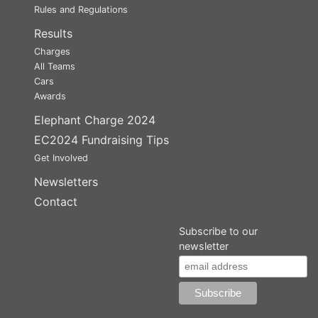
Rules and Regulations
Results
Charges
All Teams
Cars
Awards
Elephant Charge 2024
EC2024 Fundraising Tips
Get Involved
Newsletters
Contact
Subscribe to our
newsletter