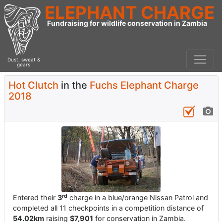
ELEPHANT CHARGE
Fundraising for wildlife conservation in Zambia
Dust, sweat &
gears
Hot Clutch
in the
Fuchs Elephant Charge
2018
rd
Entered their
3
charge in a blue/orange Nissan Patrol and
completed all 11 checkpoints in a competition distance of
54.02km
raising
$7,901
for conservation in Zambia.