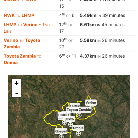
15
th
NWK
to
LHMP
4
of
6
5.49km
in
39 minutes
th
LHMP
to
Verino
- Tsetse
12
of
6.61km
in
45 minutes
Line
17
th
Verino
to
Toyota
10
of
5.58km
in
26 minutes
Zambia
22
th
Toyota Zambia
to
6
of
11
4.37km
in
26 minutes
Omnia
+
-
Verino
LHMP
Toyota Zambia
Afgri
Pilatus
Maxxis
NWK
Omnia
Gospel