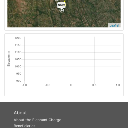
NMC
Leaflet
About
About the Elephant Charge
Beneficiaries