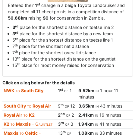
st
Entered their
1
charge in a beige Toyota Landcruiser and
completed all 11 checkpoints in a competition distance of
56.68km
raising
$0
for conservation in Zambia.
rd
3
place for the shortest distance on tsetse line 2
rd
3
place for the shortest distance by a new team
th
5
place for the shortest distance on tsetse line 1
th
7
place for the shortest net distance
th
7
place for the shortest overall distance
th
13
place for the shortest distance on the gauntlet
th
15
place for most money raised for conservation
Click on a leg below for the details
st
NWK
to
South City
1
of
1
9.52km
in
1 hour 11
minutes
th
South City
to
Royal Air
9
of
12
3.65km
in
43 minutes
nd
Royal Air
to
K2
2
of
2
2.41km
in
16 minutes
rd
K2
to
Maxxis
- Gauntlet
3
of
3
1.94km
in
41 minutes
th
Maxxis
to
Celtic
-
13
of
1.08km
in
33 minutes