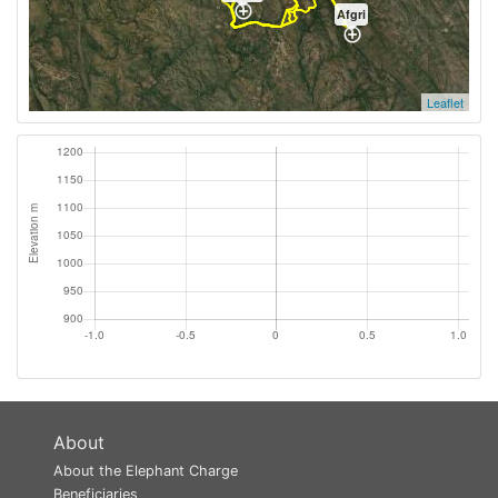
Afgri
Leaflet
About
About the Elephant Charge
Beneficiaries