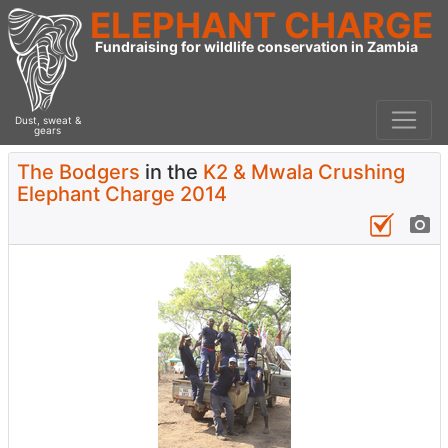
ELEPHANT CHARGE
Fundraising for wildlife conservation in Zambia
Dust, sweat &
gears
The Bodgers
in the
K2 & Mwala Crushing
Elephant Charge 2014