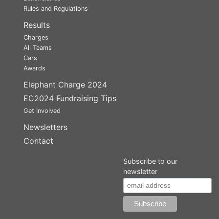
Rules and Regulations
Results
Charges
All Teams
Cars
Awards
Elephant Charge 2024
EC2024 Fundraising Tips
Get Involved
Newsletters
Contact
Subscribe to our
newsletter