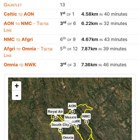
Gauntlet
13
st
Celtic
to
AON
1
of
1
4.58km
in
40 minutes
rd
AON
to
NMC
- Tsetse
3
of
6
6.22km
in
32 minutes
Line
th
NMC
to
Afgri
6
of
9
4.67km
in
43 minutes
th
Afgri
to
Omnia
- Tsetse
5
of
12
7.87km
in
39 minutes
Line
rd
Omnia
to
NWK
3
of
3
7.36km
in
46 minutes
+
-
AON
Royal Air
NMC
Maxxis
Celtic
K2
NWK
South City
Omnia