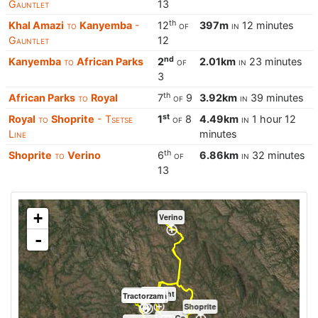
Gauntlet
13
th
Khal Amazi
to
Kanyemba
-
12
of
397m
in
12 minutes
Gauntlet
12
nd
Kanyemba
to
African Parks
2
of
2.01km
in
23 minutes
3
th
African Parks
to
Royal
7
of
9
3.92km
in
39 minutes
st
Royal
to
Shoprite
- Tsetse
1
of
8
4.49km
in
1 hour 12
Line
minutes
th
Shoprite
to
Verino
6
of
6.86km
in
32 minutes
13
+
Verino
-
Proflight
Khal Amazi
Tractorzam
Kanyemba
Shoprite
SeedCo