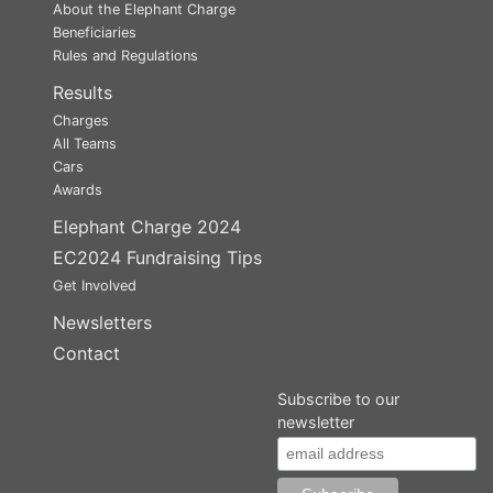
About the Elephant Charge
Beneficiaries
Rules and Regulations
Results
Charges
All Teams
Cars
Awards
Elephant Charge 2024
EC2024 Fundraising Tips
Get Involved
Newsletters
Contact
Subscribe to our
newsletter