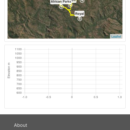
African Parks
Royal
Leaflet
About