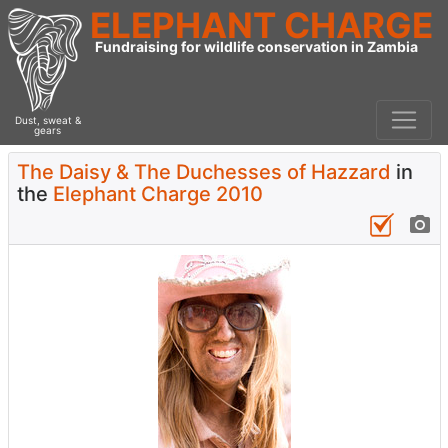
ELEPHANT CHARGE
Fundraising for wildlife conservation in Zambia
Dust, sweat &
gears
The Daisy & The Duchesses of Hazzard
in
the
Elephant Charge 2010