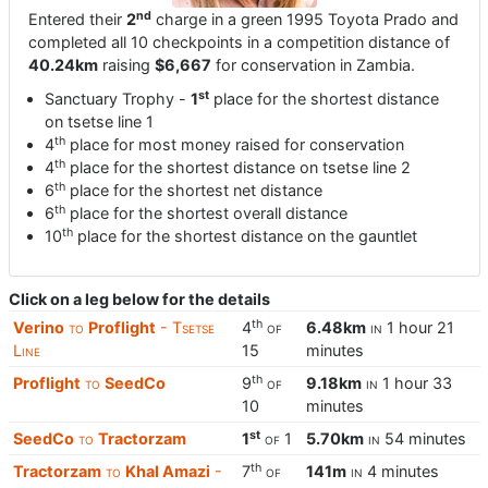
nd
Entered their
2
charge in a green 1995 Toyota Prado and
completed all 10 checkpoints in a competition distance of
40.24km
raising
$6,667
for conservation in Zambia.
st
Sanctuary Trophy -
1
place for the shortest distance
on tsetse line 1
th
4
place for most money raised for conservation
th
4
place for the shortest distance on tsetse line 2
th
6
place for the shortest net distance
th
6
place for the shortest overall distance
th
10
place for the shortest distance on the gauntlet
Click on a leg below for the details
th
Verino
to
Proflight
- Tsetse
4
of
6.48km
in
1 hour 21
Line
15
minutes
th
Proflight
to
SeedCo
9
of
9.18km
in
1 hour 33
10
minutes
st
SeedCo
to
Tractorzam
1
of
1
5.70km
in
54 minutes
th
Tractorzam
to
Khal Amazi
-
7
of
141m
in
4 minutes