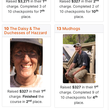
st
nd
Raised
$3,271
in their
1
Raised
$327
in their
2
charge. Completed 3 of
charge. Completed 2 of
th
th
10 checkpoints for
7
10 checkpoints for
10
place.
place.
10
The Daisy & The
13
Mudhogs
Duchesses of Hazzard
st
Raised
$327
in their
1
st
Raised
$327
in their
1
charge. Completed 9 of
charge.
Finished
the
th
10 checkpoints for
4
nd
course in
2
place.
place.