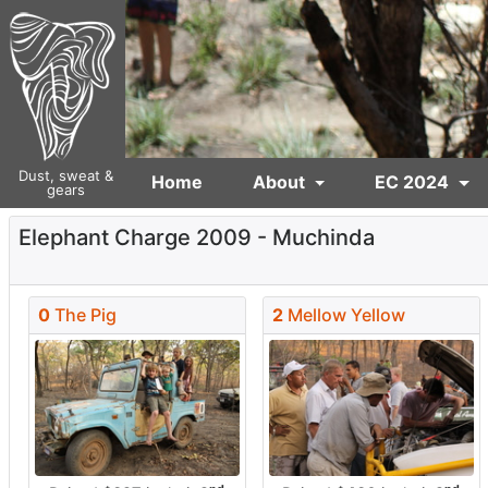
Dust, sweat &
Home
About
EC 2024
gears
Elephant Charge 2009 - Muchinda
0
The Pig
2
Mellow Yellow