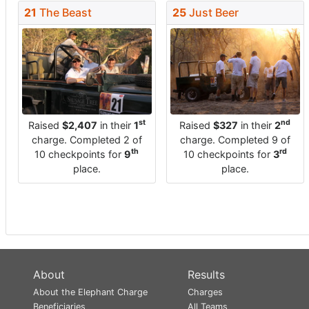
21
The Beast
25
Just Beer
st
nd
Raised
$2,407
in their
1
Raised
$327
in their
2
charge. Completed 2 of
charge. Completed 9 of
th
rd
10 checkpoints for
9
10 checkpoints for
3
place.
place.
About
Results
About the Elephant Charge
Charges
Beneficiaries
All Teams