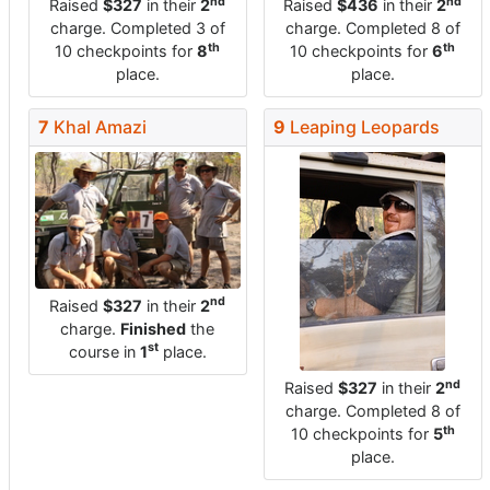
nd
nd
Raised
$327
in their
2
Raised
$436
in their
2
charge. Completed 3 of
charge. Completed 8 of
th
th
10 checkpoints for
8
10 checkpoints for
6
place.
place.
7
Khal Amazi
9
Leaping Leopards
nd
Raised
$327
in their
2
charge.
Finished
the
st
course in
1
place.
nd
Raised
$327
in their
2
charge. Completed 8 of
th
10 checkpoints for
5
place.