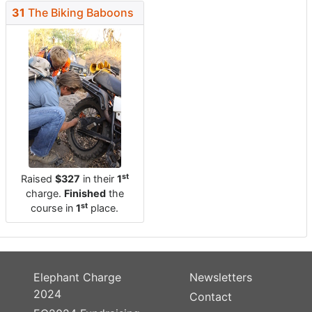
31
The Biking Baboons
st
Raised
$327
in their
1
charge.
Finished
the
st
course in
1
place.
Elephant Charge
Newsletters
2024
Contact