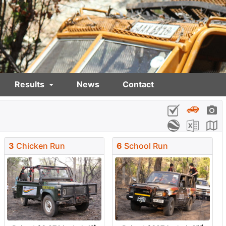
Results
News
Contact
3
Chicken Run
6
School Run