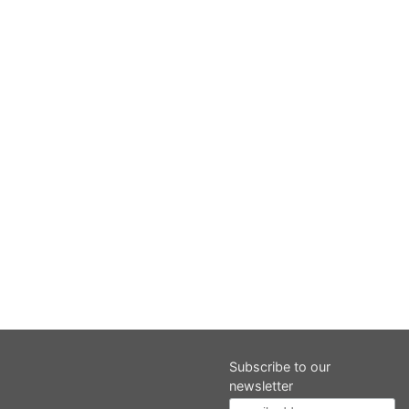
Subscribe to our
newsletter