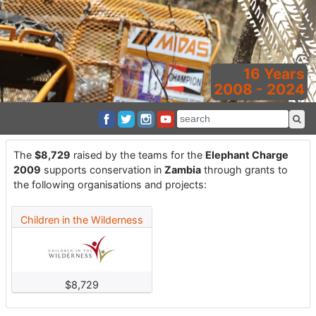
16 Years
2008 - 2024
The
$8,729
raised by the teams for the
Elephant Charge
2009
supports conservation in
Zambia
through grants to
the following organisations and projects:
Children in the Wilderness
$8,729