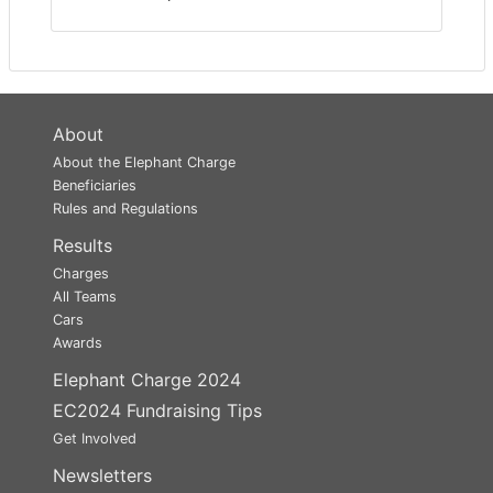
About
About the Elephant Charge
Beneficiaries
Rules and Regulations
Results
Charges
All Teams
Cars
Awards
Elephant Charge 2024
EC2024 Fundraising Tips
Get Involved
Newsletters