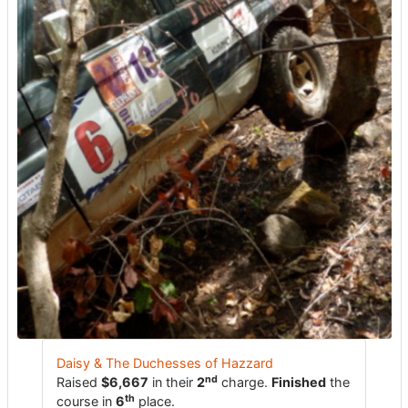
Daisy & The Duchesses of Hazzard
nd
Raised
$6,667
in their
2
charge.
Finished
the
th
course in
6
place.