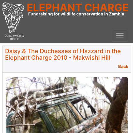
ELEPHANT CHARGE
Fundraising for wildlife conservation in Zambia
Dust, sweat &
gears
Daisy & The Duchesses of Hazzard in the
Elephant Charge 2010 - Makwishi Hill
Back