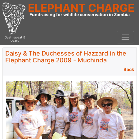
ELEPHANT CHARGE
Fundraising for wildlife conservation in Zambia
Dust, sweat &
gears
Daisy & The Duchesses of Hazzard in the
Elephant Charge 2009 - Muchinda
Back