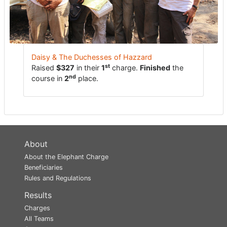
Daisy & The Duchesses of Hazzard
st
Raised
$327
in their
1
charge.
Finished
the
nd
course in
2
place.
About
About the Elephant Charge
Beneficiaries
Rules and Regulations
Results
Charges
All Teams