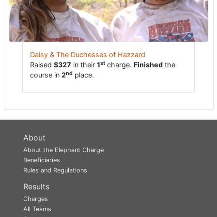
Daisy & The Duchesses of Hazzard
st
Raised
$327
in their
1
charge.
Finished
the
nd
course in
2
place.
About
About the Elephant Charge
Beneficiaries
Rules and Regulations
Results
Charges
All Teams