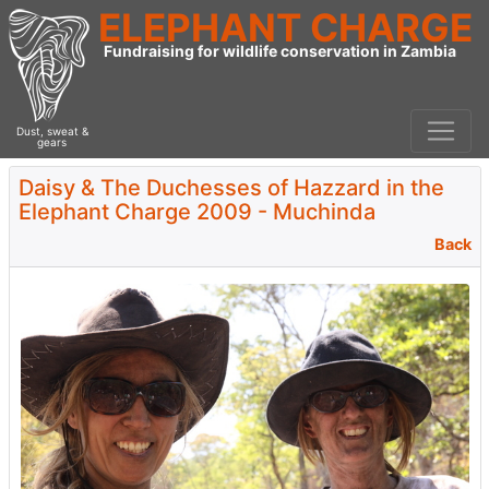
ELEPHANT CHARGE
Fundraising for wildlife conservation in Zambia
Dust, sweat &
gears
Daisy & The Duchesses of Hazzard in the
Elephant Charge 2009 - Muchinda
Back