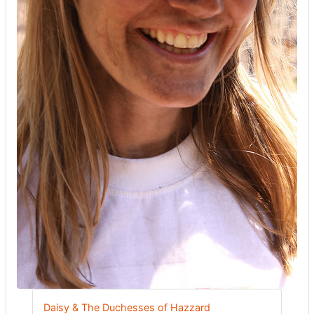
Daisy & The Duchesses of Hazzard