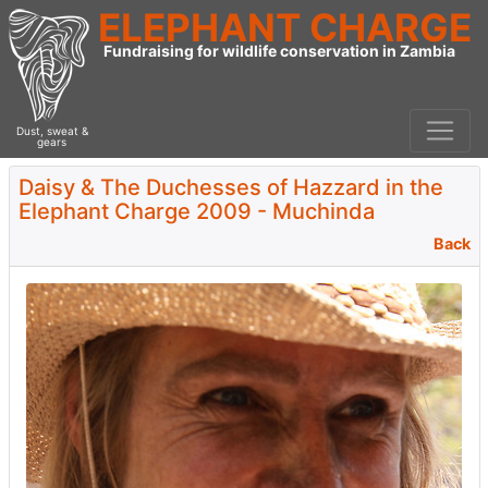
ELEPHANT CHARGE
Fundraising for wildlife conservation in Zambia
Dust, sweat &
gears
Daisy & The Duchesses of Hazzard in the
Elephant Charge 2009 - Muchinda
Back