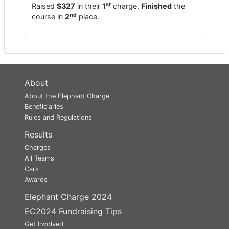
st
Raised
$327
in their
1
charge.
Finished
the
nd
course in
2
place.
About
About the Elephant Charge
Beneficiaries
Rules and Regulations
Results
Charges
All Teams
Cars
Awards
Elephant Charge 2024
EC2024 Fundraising Tips
Get Involved