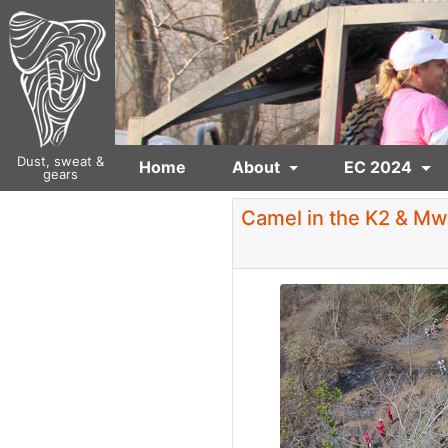
Dust, sweat &
Home
About
EC 2024
gears
Camel in the K2 & Mw