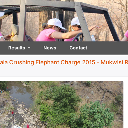
Results
News
Contact
ala Crushing Elephant Charge 2015 - Mukwisi R