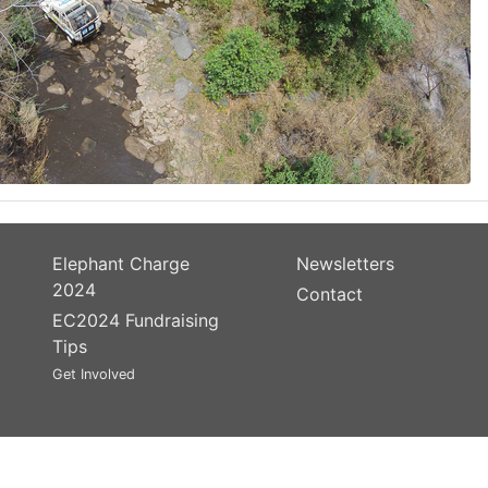
Elephant Charge
Newsletters
2024
Contact
EC2024 Fundraising
Tips
Get Involved