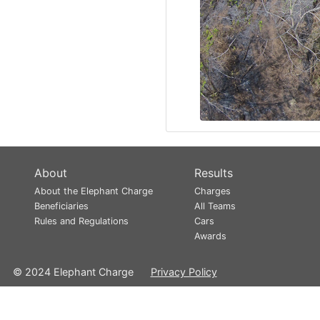
About
Results
About the Elephant Charge
Charges
Beneficiaries
All Teams
Rules and Regulations
Cars
Awards
© 2024 Elephant Charge
Privacy Policy