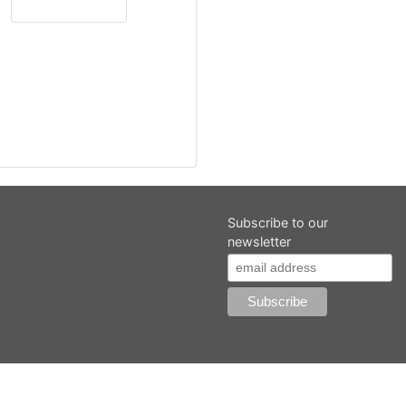
Subscribe to our
newsletter