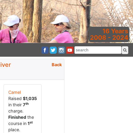
16 Years
2008 - 2024
iver
Back
Camel
Raised
$1,035
th
in their
7
charge.
Finished
the
st
course in
1
place.