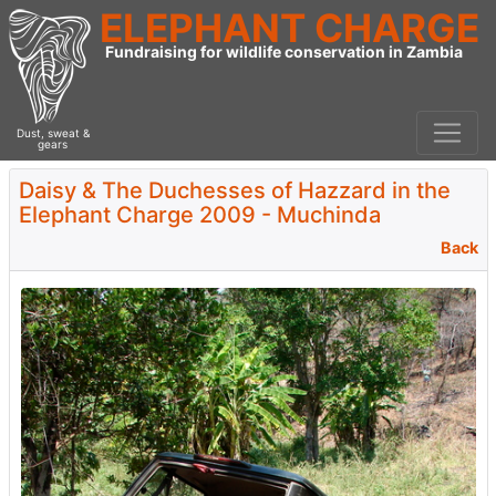
ELEPHANT CHARGE
Fundraising for wildlife conservation in Zambia
Dust, sweat &
gears
Daisy & The Duchesses of Hazzard in the
Elephant Charge 2009 - Muchinda
Back