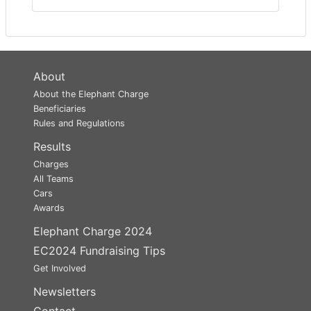
About
About the Elephant Charge
Beneficiaries
Rules and Regulations
Results
Charges
All Teams
Cars
Awards
Elephant Charge 2024
EC2024 Fundraising Tips
Get Involved
Newsletters