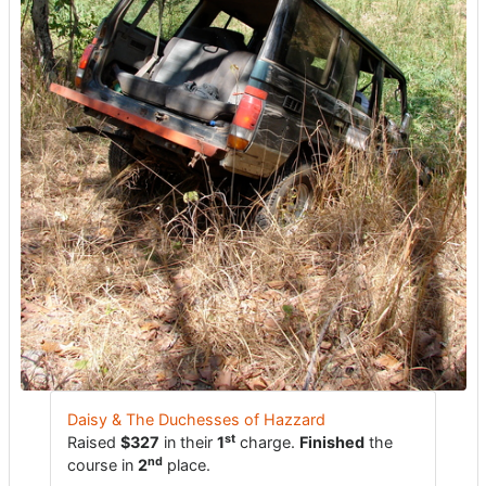
Daisy & The Duchesses of Hazzard
st
Raised
$327
in their
1
charge.
Finished
the
nd
course in
2
place.