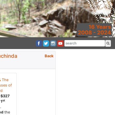
16 Years
2008 - 2024
uchinda
Back
& The
ses of
rd
d
$327
st
r
1
.
ed
the