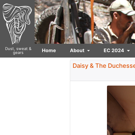
Dust, sweat &
Home
About
EC 2024
gears
Daisy & The Duchesse