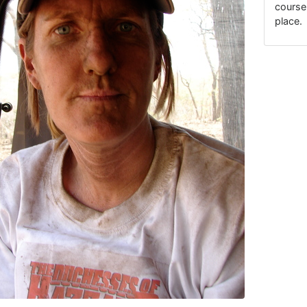
course
place.