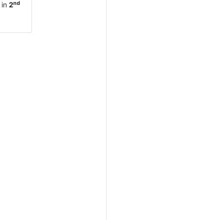
nd
 in
2