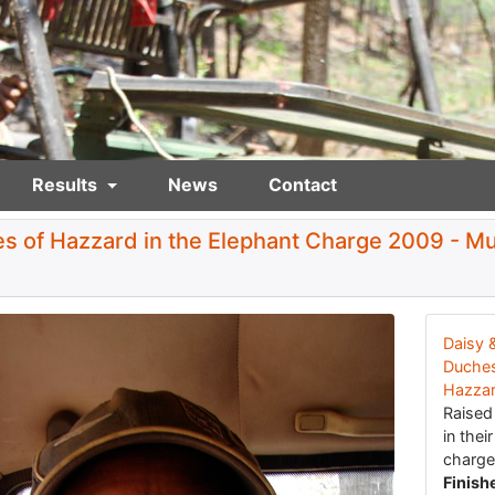
Results
News
Contact
s of Hazzard in the Elephant Charge 2009 - M
Daisy 
Duches
Hazza
Raise
in thei
charge
Finish